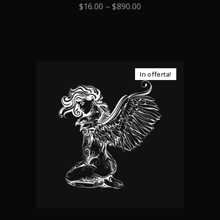
0
$
16.00
–
$
890.00
out
of
5
In offerta!