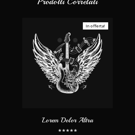
Prodotti Correlati
In offerta!
Lorem Dolor Altra