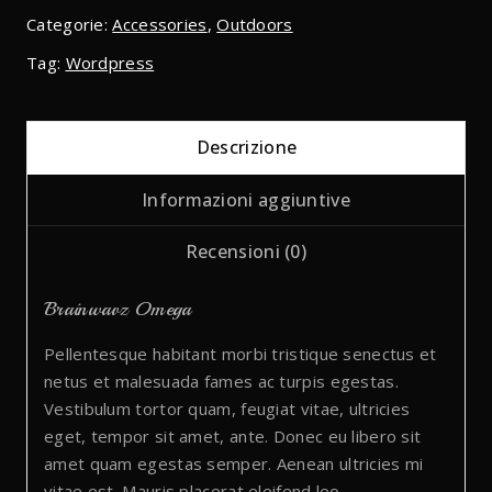
Categorie:
Accessories
,
Outdoors
Tag:
Wordpress
Descrizione
Informazioni aggiuntive
Recensioni (0)
Brainwavz Omega
Pellentesque habitant morbi tristique senectus et
netus et malesuada fames ac turpis egestas.
Vestibulum tortor quam, feugiat vitae, ultricies
eget, tempor sit amet, ante. Donec eu libero sit
amet quam egestas semper. Aenean ultricies mi
vitae est. Mauris placerat eleifend leo.