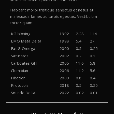
Habitant morbi tristique senectus et netus et
malesuada fames ac turpis egestas. Vestibulum
tortor quam.
KG bloxing
1992
2.28
114
EMO Meta Delta
1998
5.4
27
Fat G Omega
2000
0.5
0.25
Saturates
2002
0.2
0.1
Carboates GH
2005
11.6
5.8
Clomibian
2006
11.2
5.6
Fibetion
2009
0.8
0.4
Protocols
2018
0.5
0.25
Sounde Delta
2022
0.02
0.01