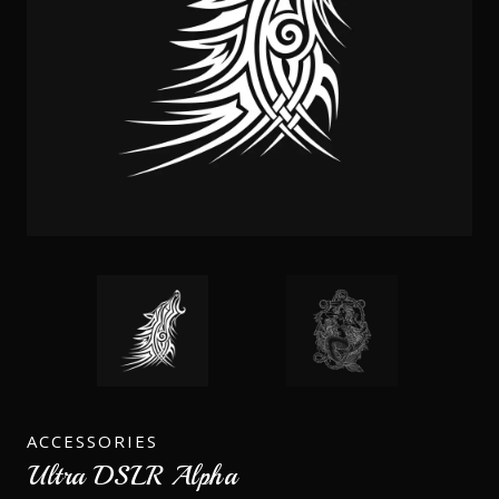
ACCESSORIES
Ultra DSLR Alpha