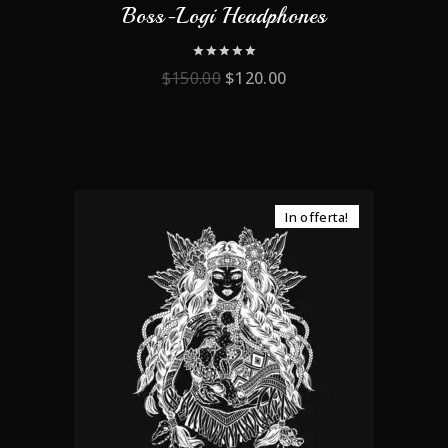
Boss-Logi Headphones
0
$
150.00
$
120.00
out
of
5
In offerta!