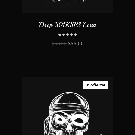
Drop X01KSPS Loap
0
$
65.00
$
55.00
out
of
5
In offerta!