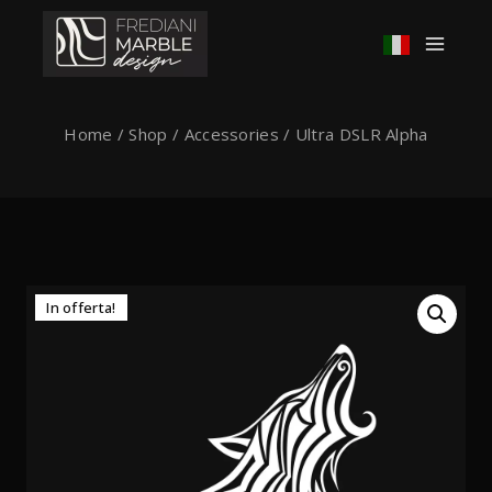
Home
/
Shop
/
Accessories
/
Ultra DSLR Alpha
In offerta!