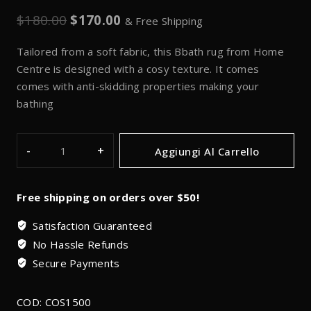
$
180.00
$
170.00
& Free Shipping
Tailored from a soft fabric, this Bbath rug from Home
Centre is designed with a cosy texture. It comes
comes with anti-skidding properties making your
bathing
Aggiungi Al Carrello
Free shipping on orders over $50!
Satisfaction Guaranteed
No Hassle Refunds
Secure Payments
COD:
COS1500