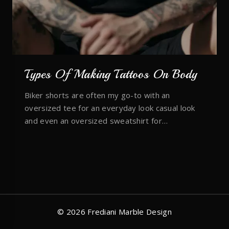
Types Of Making Tattoos On Body
Biker shorts are often my go-to with an
oversized tee for an everyday look casual look
and even an oversized sweatshirt for…
© 2026 Frediani Marble Design