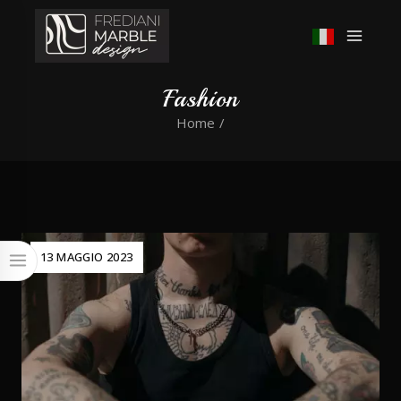
Fashion
Home
/
13 MAGGIO 2023